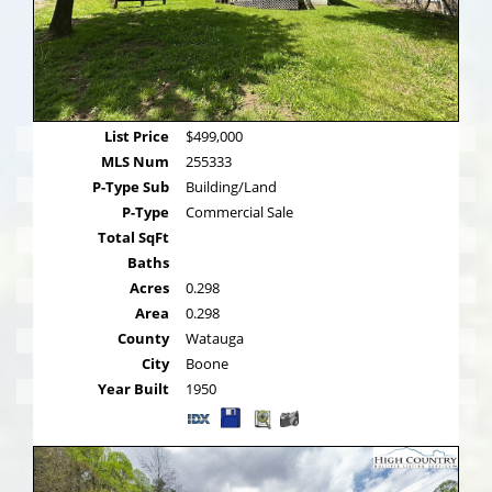
List Price
$499,000
MLS Num
255333
P-Type Sub
Building/Land
P-Type
Commercial Sale
Total SqFt
Baths
Acres
0.298
Area
0.298
County
Watauga
City
Boone
Year Built
1950