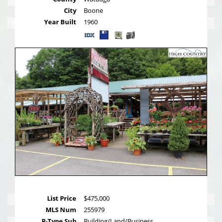
City
Boone
Year Built
1960
List Price
$475,000
MLS Num
255979
P-Type Sub
Building/Land/Business