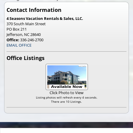
Contact Information
4 Seasons Vacation Rentals & Sales, LLC.
370 South Main Street
PO Box 211
Jefferson, NC 28640
Office:
336-246-2700
EMAIL OFFICE
Office Listings
Click Photo to View
Listing photos will refresh every 4 seconds.
There are 10 Listings.