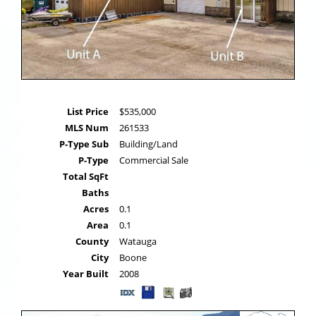
List Price
$535,000
MLS Num
261533
P-Type Sub
Building/Land
P-Type
Commercial Sale
Total SqFt
Baths
Acres
0.1
Area
0.1
County
Watauga
City
Boone
Year Built
2008