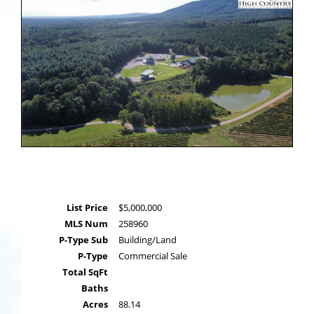
List Price
$5,000,000
MLS Num
258960
P-Type Sub
Building/Land
P-Type
Commercial Sale
Total SqFt
Baths
Acres
88.14