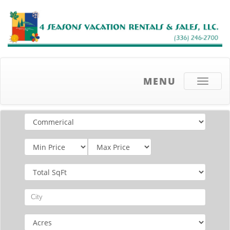
MENU
Toggle
navigati
Email
address
List
Price
Total
SqFt
City
Acres