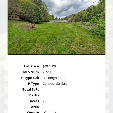
List Price
$497,000
MLS Num
255113
P-Type Sub
Building/Land
P-Type
Commercial Sale
Total SqFt
Baths
Acres
2
Area
2
County
Watauga