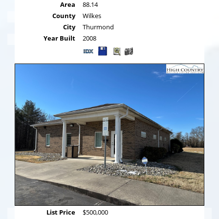
Area
88.14
County
Wilkes
City
Thurmond
Year Built
2008
List Price
$500,000