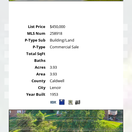
List Price
$450,000
MLS Num
258918
P-Type Sub
Building/Land
P-Type
Commercial Sale
Total SqFt
Baths
Acres
3.93
Area
3.93
County
Caldwell
City
Lenoir
Year Built
1953