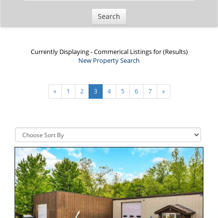
Currently Displaying - Commerical Listings for (Results)
New Property Search
Viewing
19 - 27
of
58
Listing Result(s)
«
1
2
3
4
5
6
7
»
Sort By: