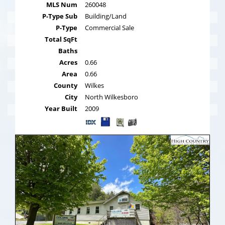
MLS Num
260048
P-Type Sub
Building/Land
P-Type
Commercial Sale
Total SqFt
Baths
Acres
0.66
Area
0.66
County
Wilkes
City
North Wilkesboro
Year Built
2009