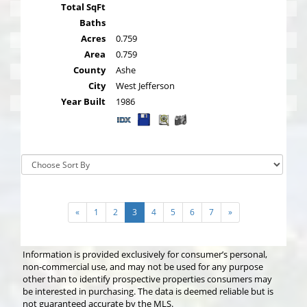
Total SqFt
Baths
Acres
0.759
Area
0.759
County
Ashe
City
West Jefferson
Year Built
1986
Sort By:
«
1
2
3
4
5
6
7
»
Information is provided exclusively for consumer’s personal,
non-commercial use, and may not be used for any purpose
other than to identify prospective properties consumers may
be interested in purchasing. The data is deemed reliable but is
not guaranteed accurate by the MLS.