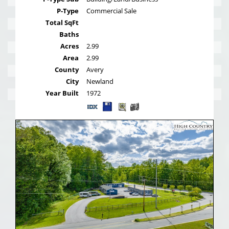
P-Type
Commercial Sale
Total SqFt
Baths
Acres
2.99
Area
2.99
County
Avery
City
Newland
Year Built
1972